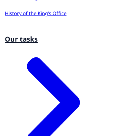
History of the King’s Office
Our tasks