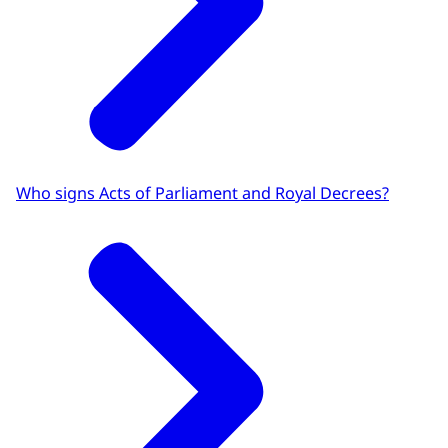
Who signs Acts of Parliament and Royal Decrees?