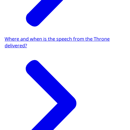
Where and when is the speech from the Throne
delivered?