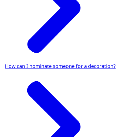
How can I nominate someone for a decoration?