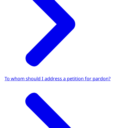
To whom should I address a petition for pardon?