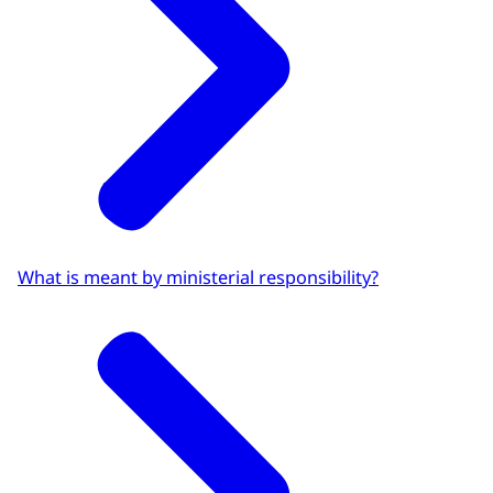
What is meant by ministerial responsibility?