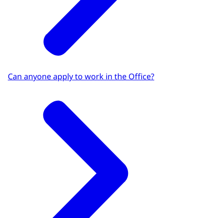
Can anyone apply to work in the Office?