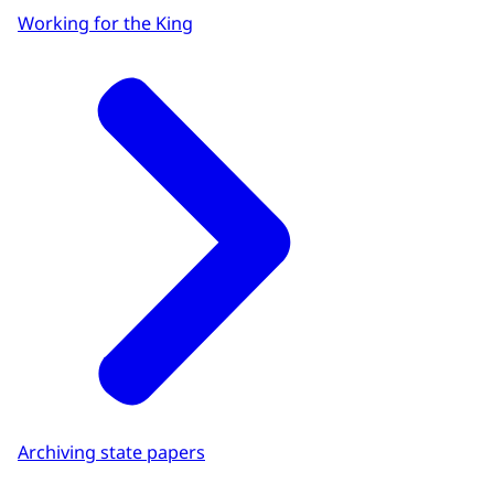
Working for the King
Archiving state papers