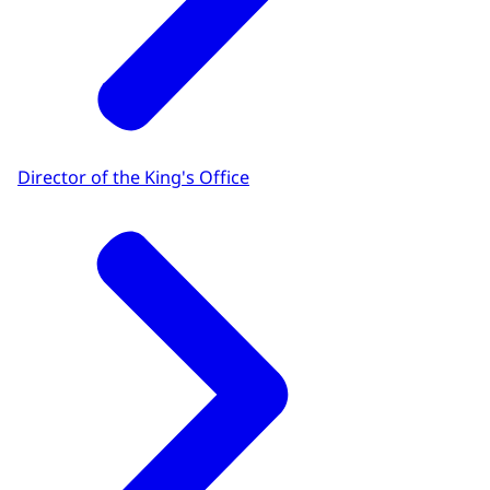
Director of the King's Office