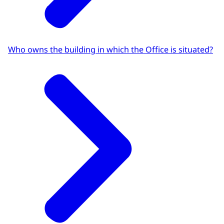
Who owns the building in which the Office is situated?