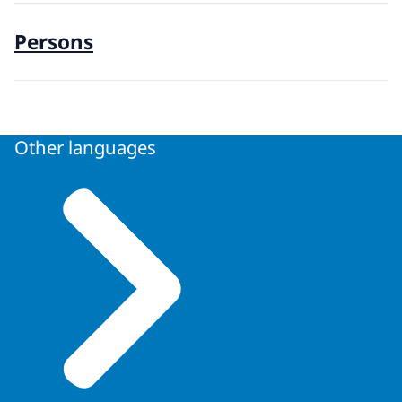
Persons
Other languages