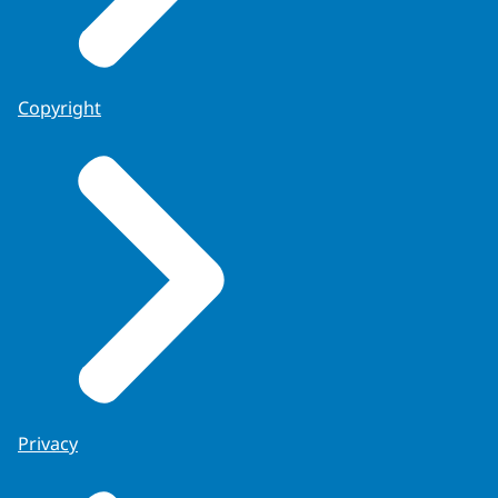
Copyright
Privacy