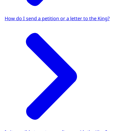
How do I send a petition or a letter to the King?