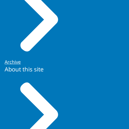
Archive
About this site