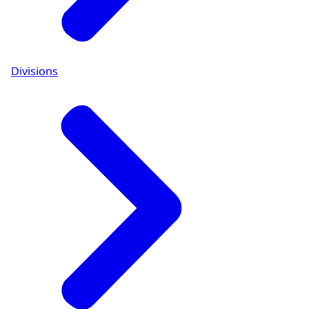
Divisions