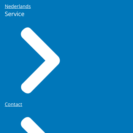
Nederlands
Service
Contact