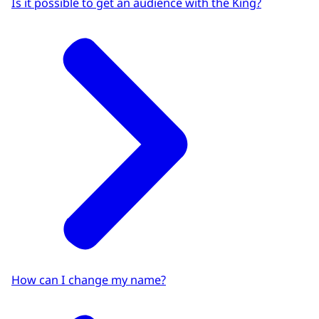
Is it possible to get an audience with the King?
How can I change my name?