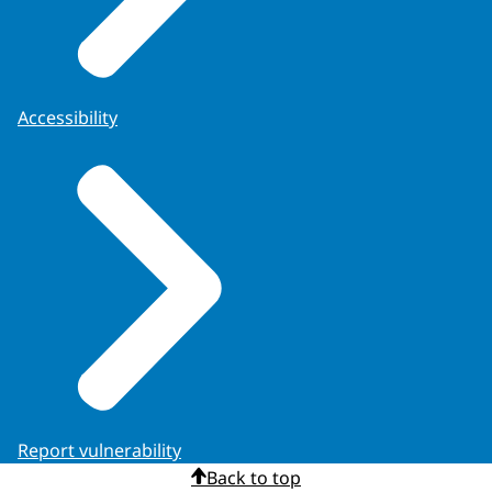
Accessibility
Report vulnerability
Back to top