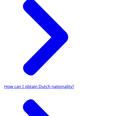
How can I obtain Dutch nationality?