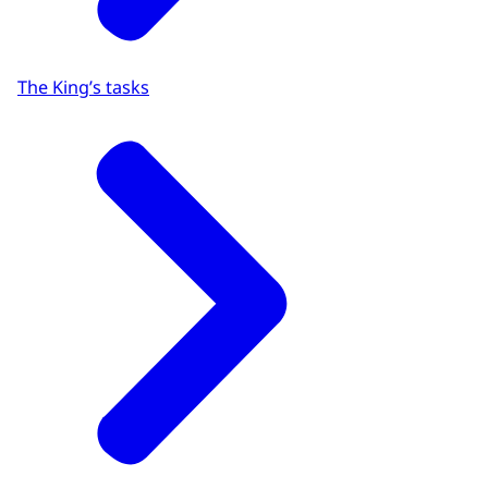
The King’s tasks