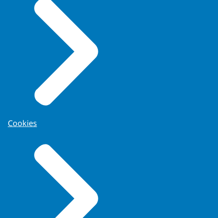
Cookies