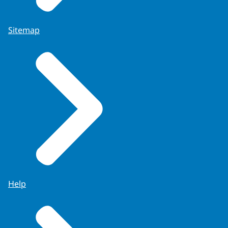
Sitemap
Help