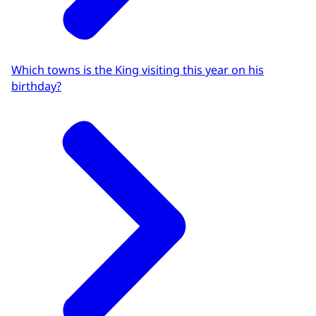
Which towns is the King visiting this year on his
birthday?