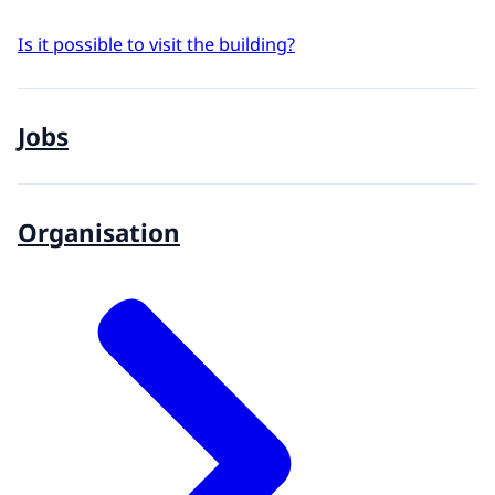
Is it possible to visit the building?
Jobs
Organisation