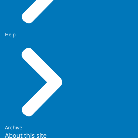
Help
Archive
About this site