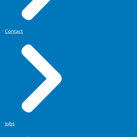
Contact
Jobs