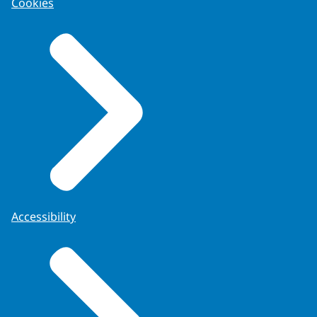
Cookies
Accessibility