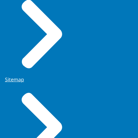
Sitemap