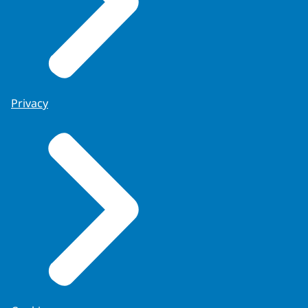
Privacy