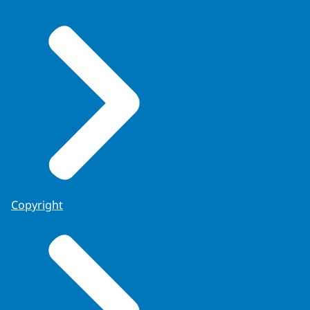
Copyright