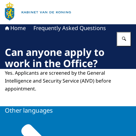
To the homepage of King's Office
Home
Frequently Asked Questions
En
Can anyone apply to
work in the Office?
Yes. Applicants are screened by the General
Intelligence and Security Service (AIVD) before
appointment.
Other languages