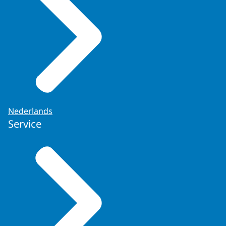
Nederlands
Service