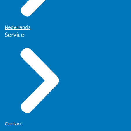
Nederlands
Service
Contact