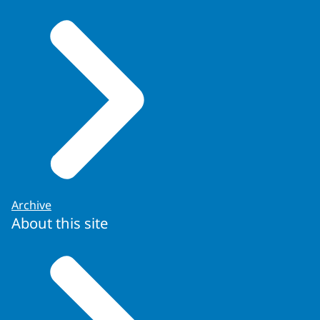
Archive
About this site