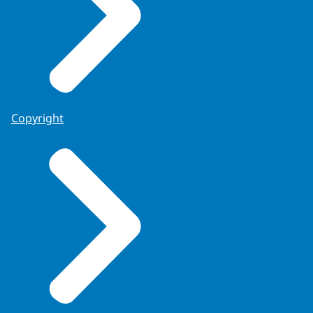
Copyright