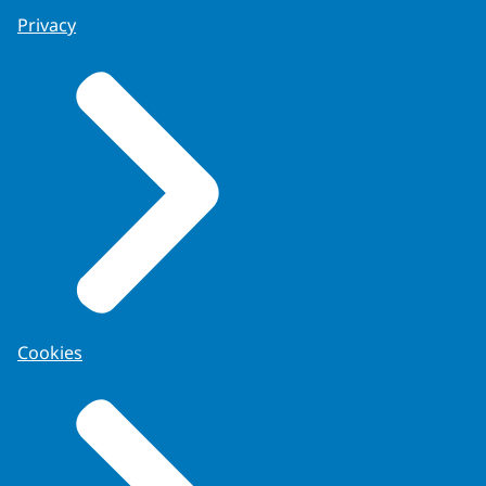
Privacy
Cookies