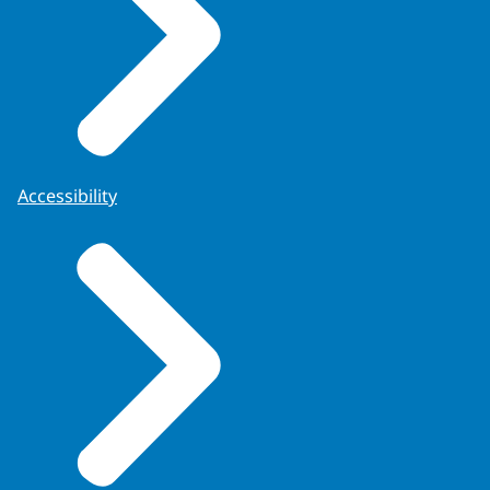
Accessibility