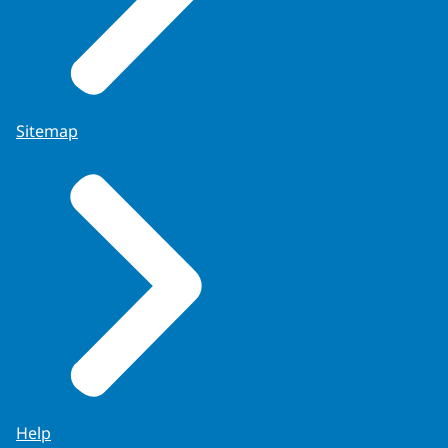
Sitemap
Help