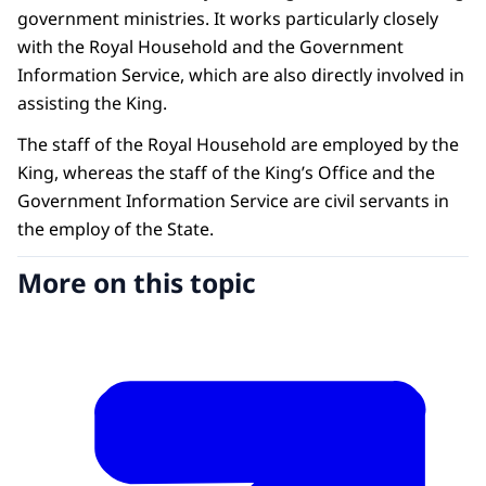
government ministries. It works particularly closely
with the Royal Household and the Government
Information Service, which are also directly involved in
assisting the King.
The staff of the Royal Household are employed by the
King, whereas the staff of the King’s Office and the
Government Information Service are civil servants in
the employ of the State.
More on this topic