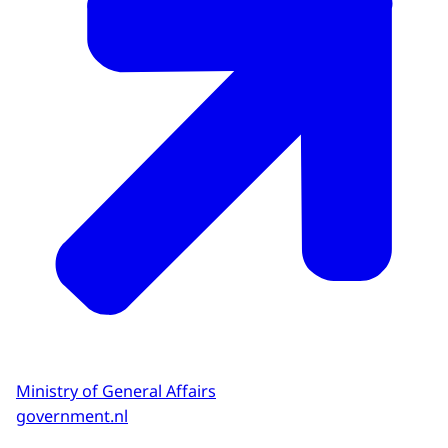
Ministry of General Affairs
government.nl