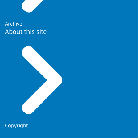
Archive
About this site
Copyright