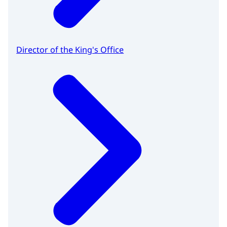
Director of the King's Office