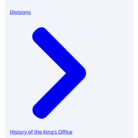
Divisions
History of the King’s Office