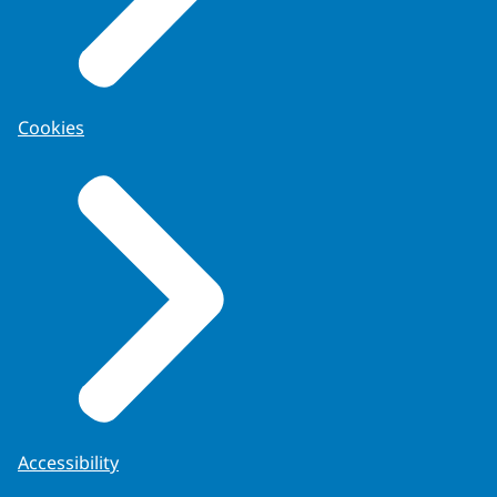
Cookies
Accessibility