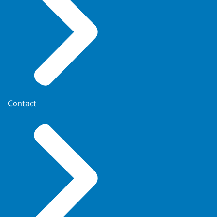
Contact