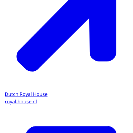
Dutch Royal House
royal-house.nl