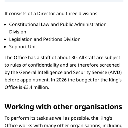
It consists of a Director and three divisions:
Constitutional Law and Public Administration
Division
Legislation and Petitions Division
Support Unit
The Office has a staff of about 30. All staff are subject
to rules of confidentiality and are therefore screened
by the General Intelligence and Security Service (AIVD)
before appointment. In 2026 the budget for the King’s
Office is €3.4 million.
Working with other organisations
To perform its tasks as well as possible, the King’s
Office works with many other organisations, including