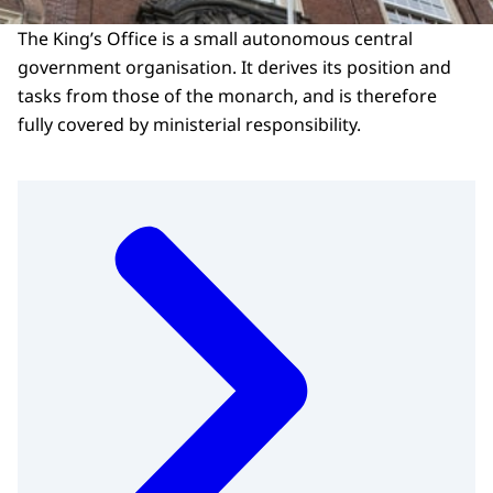
The King’s Office is a small autonomous central
government organisation. It derives its position and
tasks from those of the monarch, and is therefore
fully covered by ministerial responsibility.