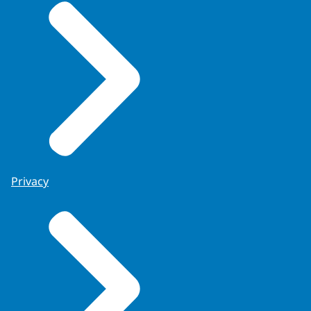
Privacy