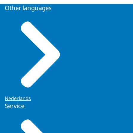
Other languages
Nederlands
Service