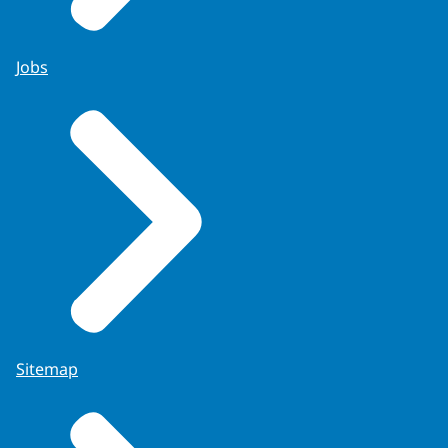
Jobs
Sitemap