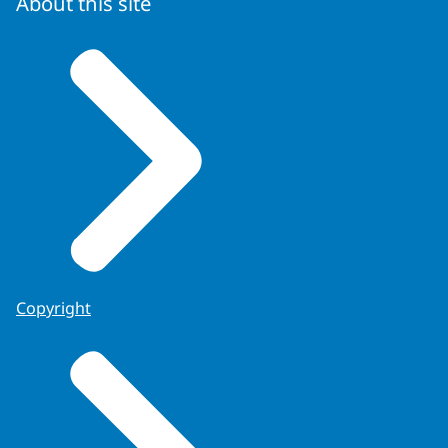
About this site
Copyright