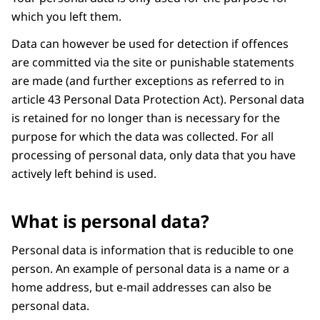
which you left them.
Data can however be used for detection if offences
are committed via the site or punishable statements
are made (and further exceptions as referred to in
article 43 Personal Data Protection Act). Personal data
is retained for no longer than is necessary for the
purpose for which the data was collected. For all
processing of personal data, only data that you have
actively left behind is used.
What is personal data?
Personal data is information that is reducible to one
person. An example of personal data is a name or a
home address, but e-mail addresses can also be
personal data.