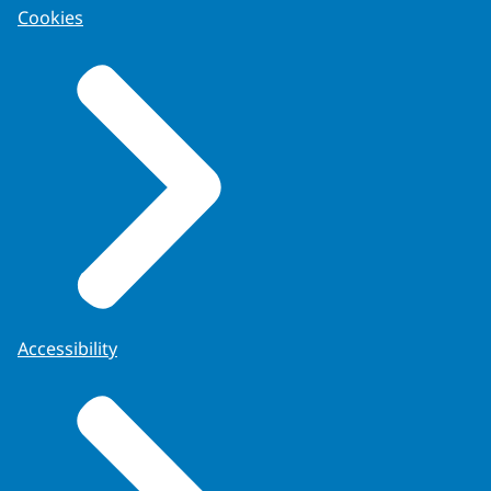
Cookies
Accessibility