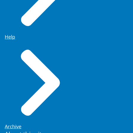
Help
Archive