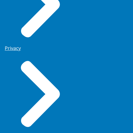
Privacy