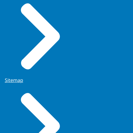
Sitemap