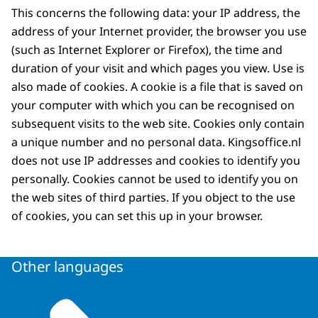
This concerns the following data: your IP address, the
address of your Internet provider, the browser you use
(such as Internet Explorer or Firefox), the time and
duration of your visit and which pages you view. Use is
also made of cookies. A cookie is a file that is saved on
your computer with which you can be recognised on
subsequent visits to the web site. Cookies only contain
a unique number and no personal data. Kingsoffice.nl
does not use IP addresses and cookies to identify you
personally. Cookies cannot be used to identify you on
the web sites of third parties. If you object to the use
of cookies, you can set this up in your browser.
Other languages