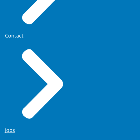
Contact
Jobs