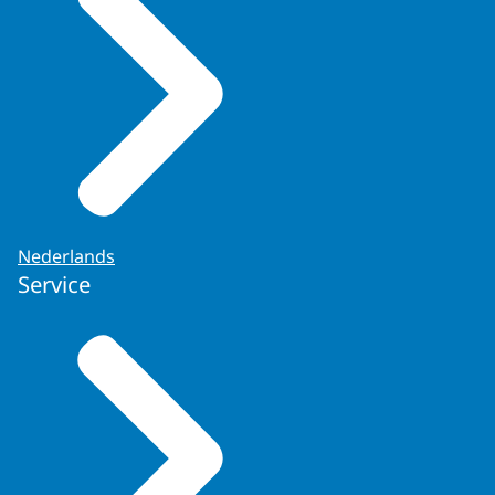
Nederlands
Service