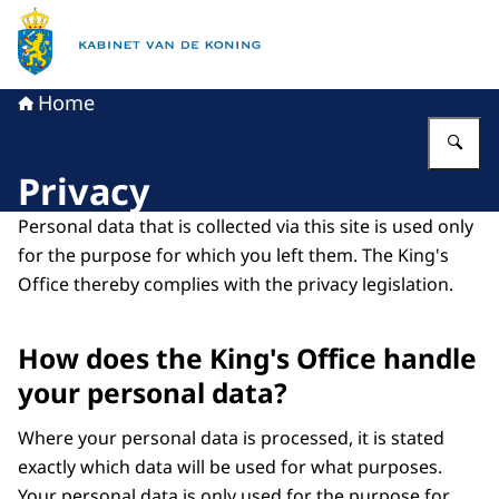
To the homepage of King's Office
Home
En
Privacy
Personal data that is collected via this site is used only
for the purpose for which you left them. The King's
Office thereby complies with the privacy legislation.
How does the King's Office handle
your personal data?
Where your personal data is processed, it is stated
exactly which data will be used for what purposes.
Your personal data is only used for the purpose for