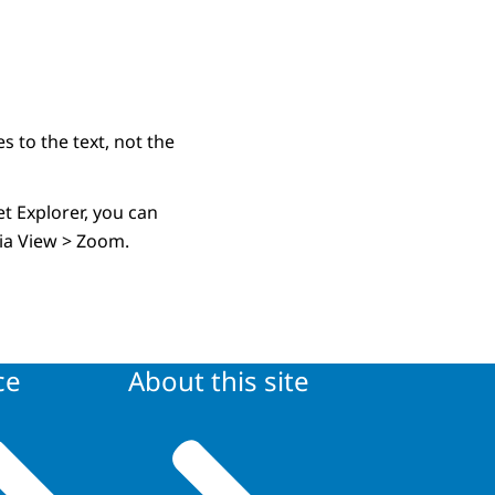
s to the text, not the
t Explorer, you can
 via View > Zoom.
ce
About this site