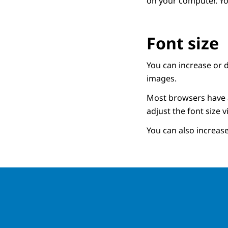
on your computer. Y
Font size
You can increase or d
images.
Most browsers have an
adjust the font size v
You can also increase 