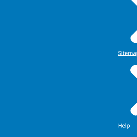
Sitema
Help