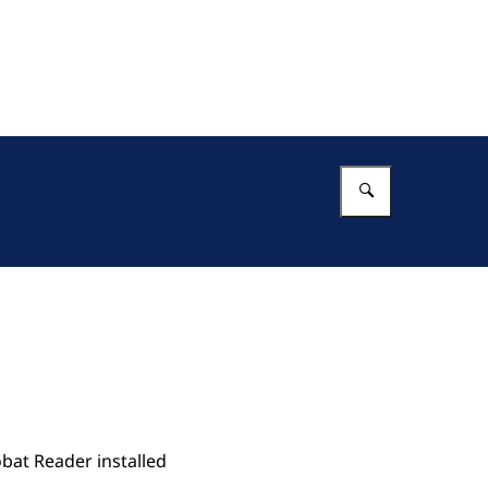
Enter what 
bat Reader installed