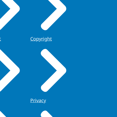
t
Copyright
Privacy