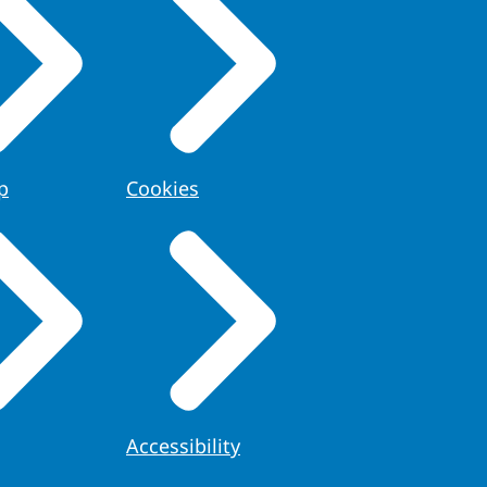
p
Cookies
Accessibility