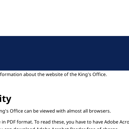
formation about the website of the King's Office.
ity
ng's Office can be viewed with almost all browsers.
n PDF format. To read these, you have to have Adobe Acro