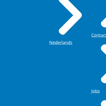
Contac
Nederlands
Jobs