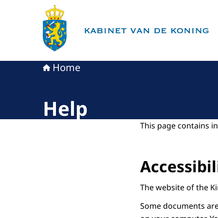
To the homepage of King's Office
Home
Help
This page contains in
Accessibil
The website of the Ki
Some documents are i