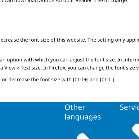
ou can download Adobe Acrobat Reader free of charge.
ecrease the font size of this website. The setting only applie
 option with which you can adjust the font size. In Interne
ia View > Text size. In Firefox, you can change the font size
or decrease the font size with [Ctrl +] and [Ctrl -].
Other
Servi
languages