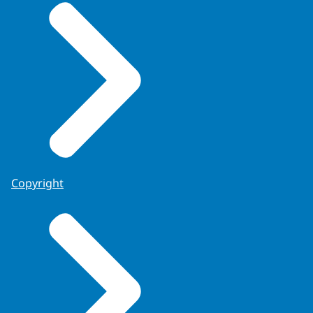
Copyright