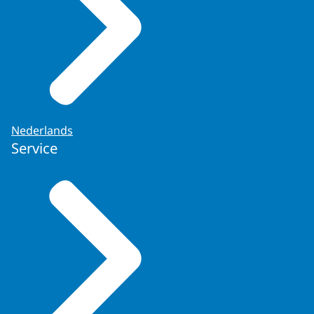
Under King
Willem
II, the King’s Office
was merged with the General State
Secretariat to form a new institution
known as the King’s Office, which from
then on served as the constitutional link
between the King and his ministers. This
was done as part of the
Nederlands
Service