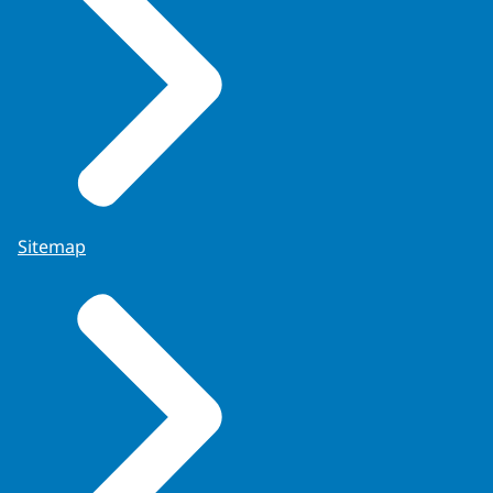
Sitemap