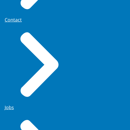
Contact
Royal Decree of 22 December 1840
.
Jobs