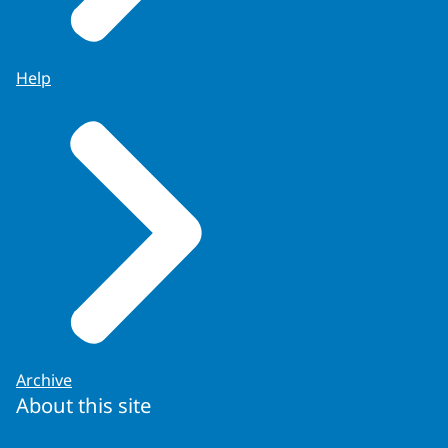
Help
Archive
About this site