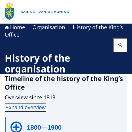
To the homepage of King's Office
Home
Organisation
History of the King’s
Office
En
History of the
organisation
Timeline of the history of the King’s
Office
Overview since 1813
Expand overview
1800—1900