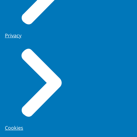
Privacy
Cookies