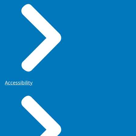
Accessibility